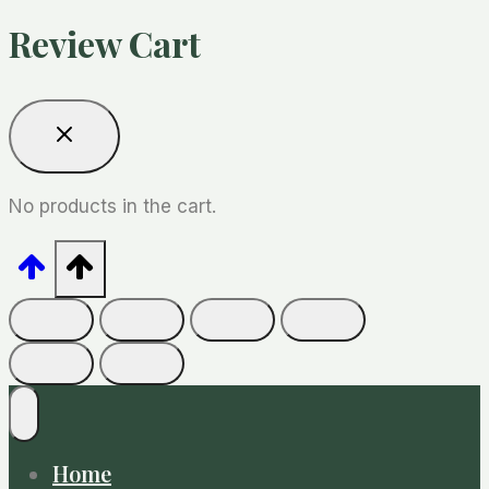
Review Cart
No products in the cart.
Home