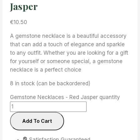
Jasper
€
10.50
A gemstone necklace is a beautiful accessory
that can add a touch of elegance and sparkle
to any outfit. Whether you are looking for a gift
for yourself or someone special, a gemstone
necklace is a perfect choice
8 in stock (can be backordered)
Gemstone Necklaces - Red Jasper quantity
Add To Cart
Satisfaction Guaranteed