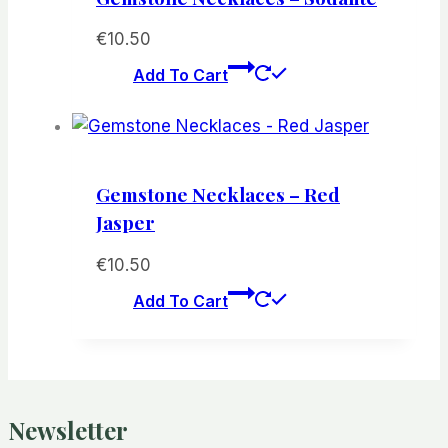
€
10.50
Add To Cart
Gemstone Necklaces – Red
Jasper
€
10.50
Add To Cart
Newsletter