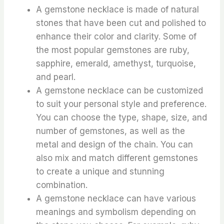
A gemstone necklace is made of natural
stones that have been cut and polished to
enhance their color and clarity. Some of
the most popular gemstones are ruby,
sapphire, emerald, amethyst, turquoise,
and pearl.
A gemstone necklace can be customized
to suit your personal style and preference.
You can choose the type, shape, size, and
number of gemstones, as well as the
metal and design of the chain. You can
also mix and match different gemstones
to create a unique and stunning
combination.
A gemstone necklace can have various
meanings and symbolism depending on