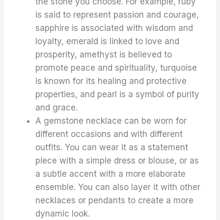
the stone you choose. For example, ruby
is said to represent passion and courage,
sapphire is associated with wisdom and
loyalty, emerald is linked to love and
prosperity, amethyst is believed to
promote peace and spirituality, turquoise
is known for its healing and protective
properties, and pearl is a symbol of purity
and grace.
A gemstone necklace can be worn for
different occasions and with different
outfits. You can wear it as a statement
piece with a simple dress or blouse, or as
a subtle accent with a more elaborate
ensemble. You can also layer it with other
necklaces or pendants to create a more
dynamic look.