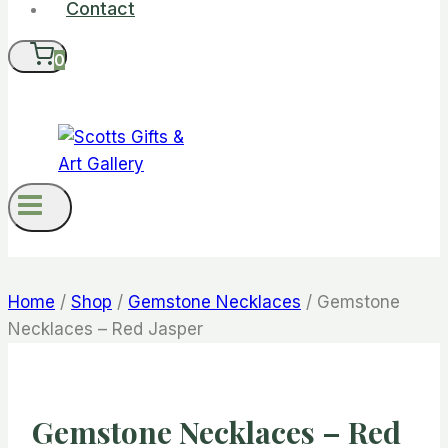
Contact
0
Home
/
Shop
/
Gemstone Necklaces
/
Gemstone
Necklaces – Red Jasper
Gemstone Necklaces – Red