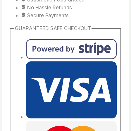
No Hassle Refunds
Secure Payments
GUARANTEED SAFE CHECKOUT