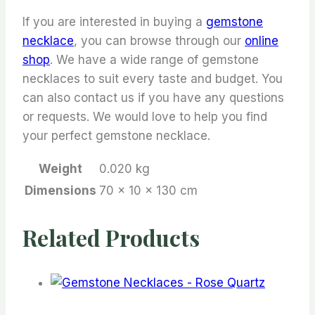
If you are interested in buying a
gemstone
necklace
, you can browse through our
online
shop
. We have a wide range of gemstone
necklaces to suit every taste and budget. You
can also contact us if you have any questions
or requests. We would love to help you find
your perfect gemstone necklace.
Weight
0.020 kg
Dimensions
70 × 10 × 130 cm
Related Products