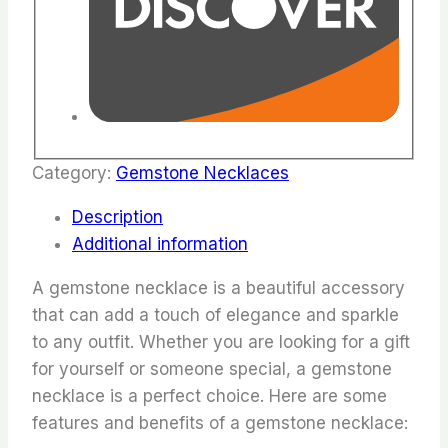
Category:
Gemstone Necklaces
Description
Additional information
A gemstone necklace is a beautiful accessory
that can add a touch of elegance and sparkle
to any outfit. Whether you are looking for a gift
for yourself or someone special, a gemstone
necklace is a perfect choice. Here are some
features and benefits of a gemstone necklace: