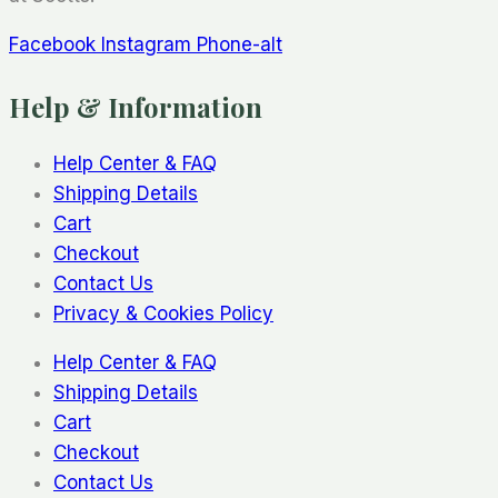
Facebook
Instagram
Phone-alt
Help & Information
Help Center & FAQ
Shipping Details
Cart
Checkout
Contact Us
Privacy & Cookies Policy
Help Center & FAQ
Shipping Details
Cart
Checkout
Contact Us