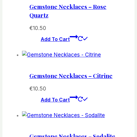
Gemstone Necklaces – Rose
Quartz
€
10.50
Add To Cart
Gemstone Necklaces – Citrine
€
10.50
Add To Cart
Gemstone Necklaces – Sodalite