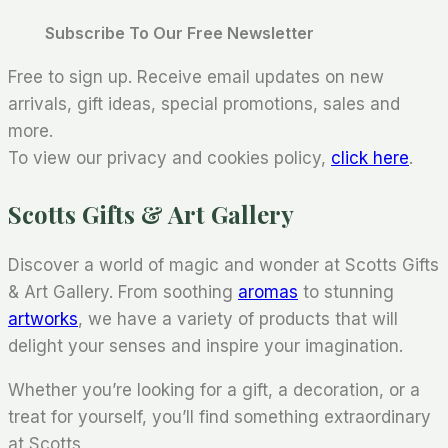
Subscribe To Our Free Newsletter
Free to sign up. Receive email updates on new
arrivals, gift ideas, special promotions, sales and
more.
To view our privacy and cookies policy,
click here
.
Scotts Gifts & Art Gallery
Discover a world of magic and wonder at Scotts Gifts
& Art Gallery. From soothing
aromas
to stunning
artworks
, we have a variety of products that will
delight your senses and inspire your imagination.
Whether you’re looking for a gift, a decoration, or a
treat for yourself, you’ll find something extraordinary
at Scotts.