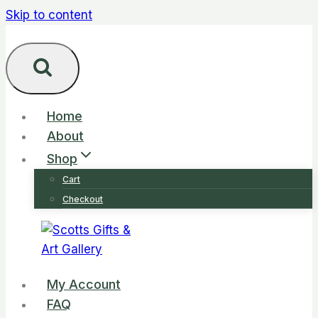
Skip to content
Home
About
Shop
Cart
Checkout
My Account
FAQ