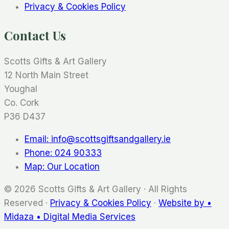
Privacy & Cookies Policy
Contact Us
Scotts Gifts & Art Gallery
12 North Main Street
Youghal
Co. Cork
P36 D437
Email: info@scottsgiftsandgallery.ie
Phone: 024 90333
Map: Our Location
© 2026 Scotts Gifts & Art Gallery · All Rights
Reserved ·
Privacy & Cookies Policy
·
Website by •
Midaza • Digital Media Services