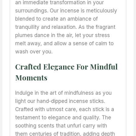
an immediate transformation in your
surroundings. Our incense is meticulously
blended to create an ambiance of
tranquility and relaxation. As the fragrant
plumes dance in the air, let your stress
melt away, and allow a sense of calm to
wash over you.
Crafted Elegance For Mindful
Moments
Indulge in the art of mindfulness as you
light our hand-dipped incense sticks.
Crafted with utmost care, each stick is a
testament to elegance and quality. The
soothing scents that unfurl carry with
them centuries of tradition, adding depth