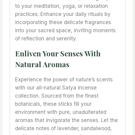
to your meditation, yoga, or relaxation
practices. Enhance your daily rituals by
incorporating these delicate fragrances
into your sacred space, inviting moments
of reflection and serenity.
Enliven Your Senses With
Natural Aromas
Experience the power of nature’s scents
with our all-natural Satya incense
collection. Sourced from the finest
botanicals, these sticks fill your
environment with pure, unadulterated
aromas that invigorate the senses. Let the
delicate notes of lavender, sandalwood,