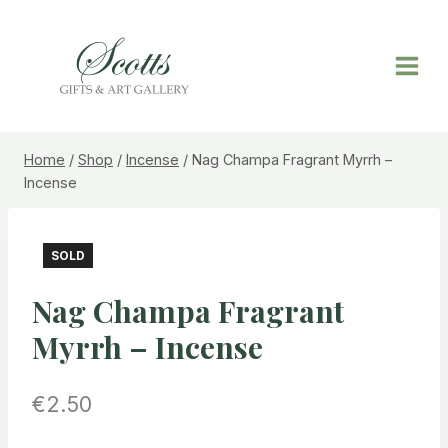
Home
/
Shop
/
Incense
/
Nag Champa Fragrant Myrrh –
Incense
SOLD
Nag Champa Fragrant
Myrrh – Incense
€
2.50