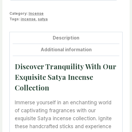
Category:
Incense
Tags:
incense
,
satya
Description
Additional information
Discover Tranquility With Our
Exquisite Satya Incense
Collection
Immerse yourself in an enchanting world
of captivating fragrances with our
exquisite Satya incense collection. Ignite
these handcrafted sticks and experience