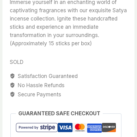
Immerse yourself in an enchanting world of
captivating fragrances with our exquisite Satya
incense collection. Ignite these handcrafted
sticks and experience an immediate
transformation in your surroundings.
(Approximately 15 sticks per box)
SOLD
Satisfaction Guaranteed
No Hassle Refunds
Secure Payments
GUARANTEED SAFE CHECKOUT