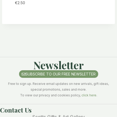
€
2.50
Newsletter
SUBSCRIBE TO OUR FREE NEWSLETTER
Free to sign up. Receive email updates on new arrivals, gift ideas,
special promotions, sales and more.
To view our privacy and cookies policy,
click here
.
Contact Us