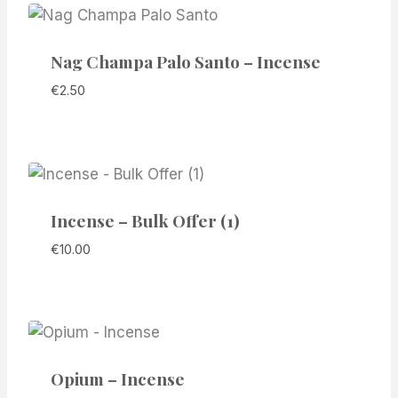
Nag Champa Palo Santo – Incense
€
2.50
Incense – Bulk Offer (1)
€
10.00
Opium – Incense