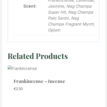
Frankincense, Lavender,
Scent:
Jasmine, Nag Champa
Super Hit, Nag Champa
Palo Santo, Nag
Champa Fragrant Myrrh,
Opium
Related Products
Frankincense – Incense
€
2.50