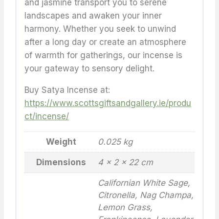
and jasmine transport you to serene
landscapes and awaken your inner
harmony. Whether you seek to unwind
after a long day or create an atmosphere
of warmth for gatherings, our incense is
your gateway to sensory delight.
Buy Satya Incense at:
https://www.scottsgiftsandgallery.ie/produ
ct/incense/
Weight
0.025 kg
Dimensions
4 × 2 × 22 cm
Californian White Sage,
Citronella, Nag Champa,
Lemon Grass,