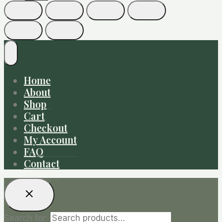
Home
About
Shop
Cart
Checkout
My Account
FAQ
Contact
Search for: