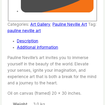
Categories:
Art Gallery
,
Pauline Neville Art
Tag:
pauline neville art
Description
Additional information
Pauline Neville’s art invites you to immerse
yourself in the beauty of the world. Elevate
your senses, ignite your imagination, and
experience art that is both a break for the mind
and a journey to the heart.
Oil on canvas (framed) 20 x 30 inches.
Weight
3.0 kg