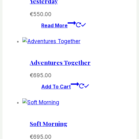
Yesterday
€
550.00
Read More
Adventures Together
€
695.00
Add To Cart
Soft Morning
€
695.00