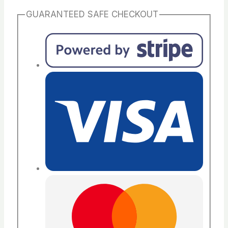
GUARANTEED SAFE CHECKOUT