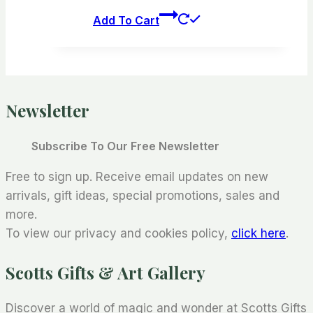
Add To Cart
Newsletter
Subscribe To Our Free Newsletter
Free to sign up. Receive email updates on new
arrivals, gift ideas, special promotions, sales and
more.
To view our privacy and cookies policy,
click here
.
Scotts Gifts & Art Gallery
Discover a world of magic and wonder at Scotts Gifts