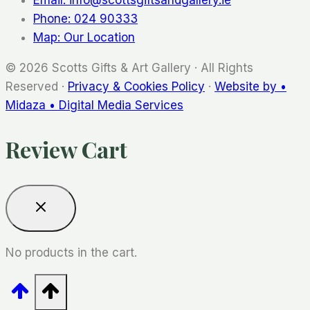
Phone: 024 90333
Map: Our Location
© 2026 Scotts Gifts & Art Gallery · All Rights
Reserved ·
Privacy & Cookies Policy
·
Website by •
Midaza • Digital Media Services
Review Cart
No products in the cart.