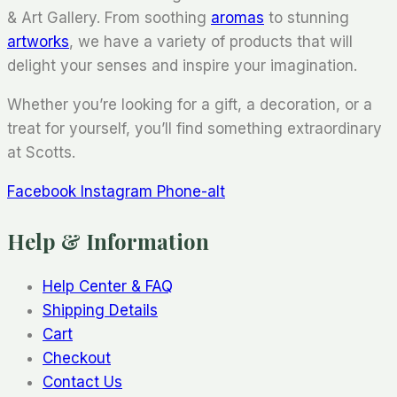
& Art Gallery. From soothing
aromas
to stunning
artworks
, we have a variety of products that will
delight your senses and inspire your imagination.
Whether you’re looking for a gift, a decoration, or a
treat for yourself, you’ll find something extraordinary
at Scotts.
Facebook
Instagram
Phone-alt
Help & Information
Help Center & FAQ
Shipping Details
Cart
Checkout
Contact Us