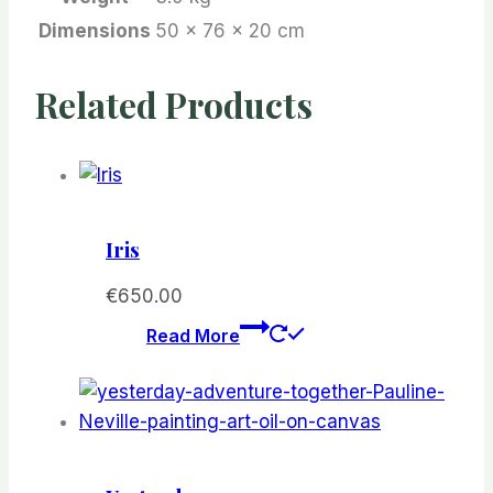
Dimensions
50 × 76 × 20 cm
Related Products
Iris
€
650.00
Read More