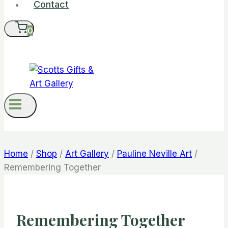
Contact
0
Home
/
Shop
/
Art Gallery
/
Pauline Neville Art
/
Remembering Together
Remembering Together