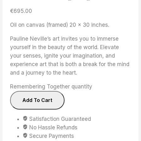
€
695.00
Oil on canvas (framed) 20 x 30 inches.
Pauline Neville’s art invites you to immerse
yourself in the beauty of the world. Elevate
your senses, ignite your imagination, and
experience art that is both a break for the mind
and a journey to the heart.
Remembering Together quantity
Add To Cart
Satisfaction Guaranteed
No Hassle Refunds
Secure Payments