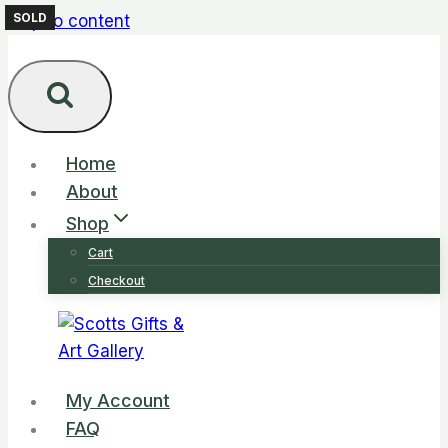
SOLD
SOLD
Skip to content
Home
About
Shop
Cart
Checkout
My Account
FAQ