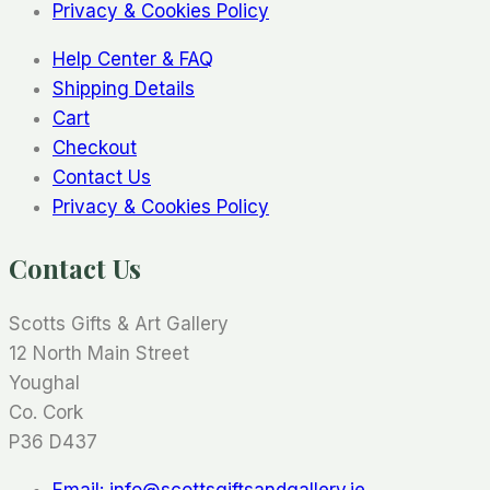
Privacy & Cookies Policy
Help Center & FAQ
Shipping Details
Cart
Checkout
Contact Us
Privacy & Cookies Policy
Contact Us
Scotts Gifts & Art Gallery
12 North Main Street
Youghal
Co. Cork
P36 D437
Email: info@scottsgiftsandgallery.ie