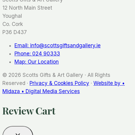
12 North Main Street
Youghal
Co. Cork
P36 D437
Email: info@scottsgiftsandgallery.ie
Phone: 024 90333
Map: Our Location
© 2026 Scotts Gifts & Art Gallery · All Rights
Reserved ·
Privacy & Cookies Policy
·
Website by •
Midaza • Digital Media Services
Review Cart