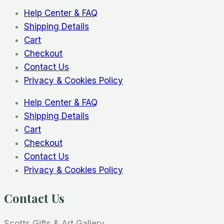
Help Center & FAQ
Shipping Details
Cart
Checkout
Contact Us
Privacy & Cookies Policy
Help Center & FAQ
Shipping Details
Cart
Checkout
Contact Us
Privacy & Cookies Policy
Contact Us
Scotts Gifts & Art Gallery