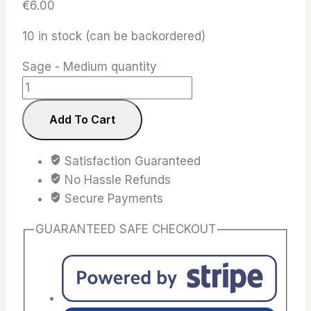
€
6.00
10 in stock (can be backordered)
Sage - Medium quantity
Add To Cart
Satisfaction Guaranteed
No Hassle Refunds
Secure Payments
GUARANTEED SAFE CHECKOUT