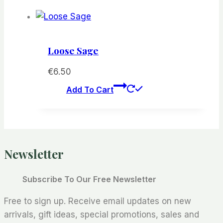
Loose Sage
€
6.50
Add To Cart
Newsletter
Subscribe To Our Free Newsletter
Free to sign up. Receive email updates on new
arrivals, gift ideas, special promotions, sales and