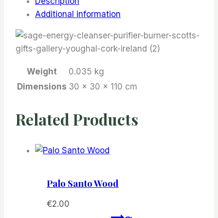
Description
Additional information
Weight
0.035 kg
Dimensions
30 × 30 × 110 cm
Related Products
Palo Santo Wood
€
2.00