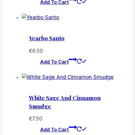
Add To Cart
Yearbo Santo
€
6.50
Add To Cart
White Sage And Cinnamon
Smudge
€
7.50
Add To Cart