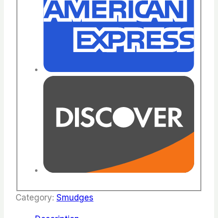
Category:
Smudges