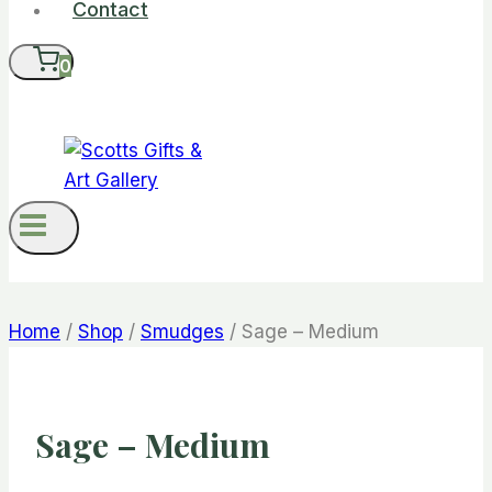
Contact
0
Home
/
Shop
/
Smudges
/
Sage – Medium
Sage – Medium