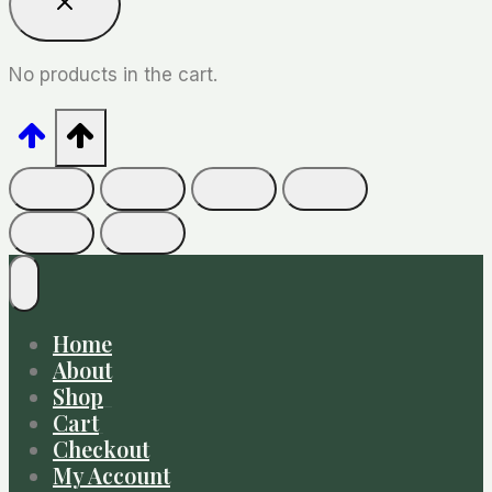
No products in the cart.
Home
About
Shop
Cart
Checkout
My Account