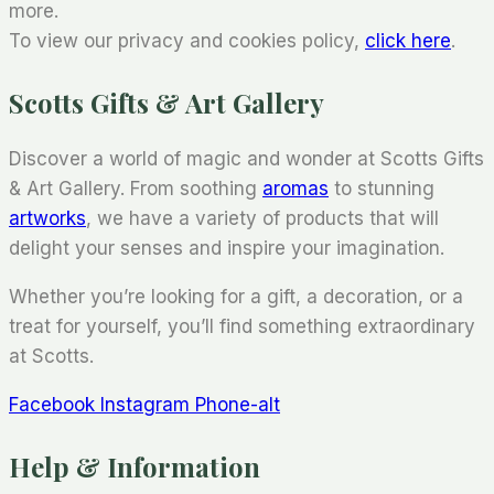
more.
To view our privacy and cookies policy,
click here
.
Scotts Gifts & Art Gallery
Discover a world of magic and wonder at Scotts Gifts
& Art Gallery. From soothing
aromas
to stunning
artworks
, we have a variety of products that will
delight your senses and inspire your imagination.
Whether you’re looking for a gift, a decoration, or a
treat for yourself, you’ll find something extraordinary
at Scotts.
Facebook
Instagram
Phone-alt
Help & Information