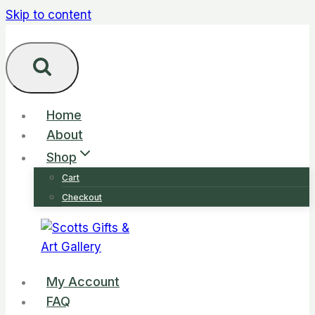
Skip to content
Home
About
Shop
Cart
Checkout
My Account
FAQ