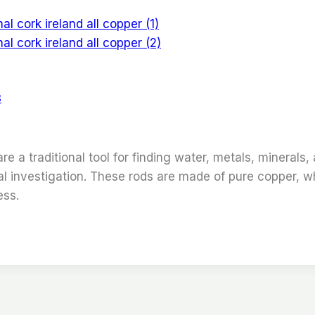
s
 a traditional tool for finding water, metals, minerals,
rmal investigation. These rods are made of pure copper, 
ess.