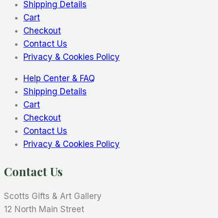
Shipping Details
Cart
Checkout
Contact Us
Privacy & Cookies Policy
Help Center & FAQ
Shipping Details
Cart
Checkout
Contact Us
Privacy & Cookies Policy
Contact Us
Scotts Gifts & Art Gallery
12 North Main Street