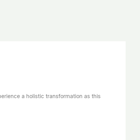
rience a holistic transformation as this