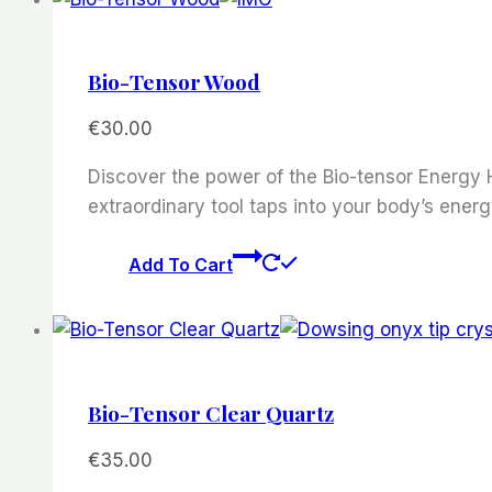
Bio-Tensor Wood
€
30.00
Discover the power of the Bio-tensor Energy H
extraordinary tool taps into your body’s energ
Add To Cart
Bio-Tensor Clear Quartz
€
35.00