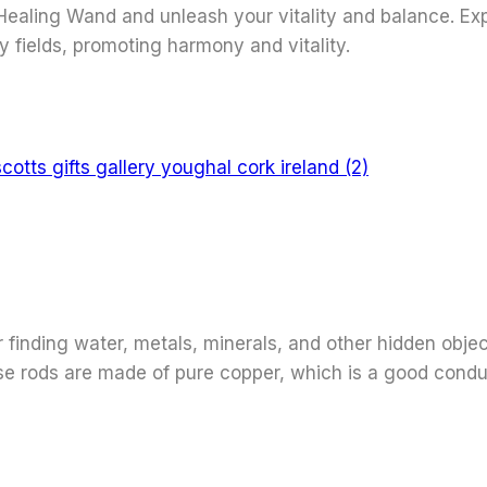
ealing Wand and unleash your vitality and balance. Expe
y fields, promoting harmony and vitality.
 finding water, metals, minerals, and other hidden object
ese rods are made of pure copper, which is a good condu