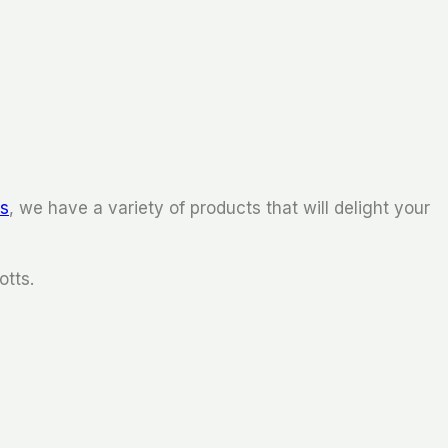
ks
, we have a variety of products that will delight your
otts.