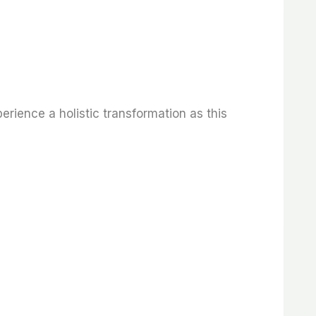
rience a holistic transformation as this