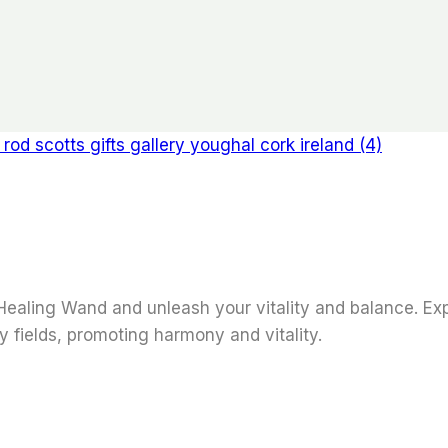
ealing Wand and unleash your vitality and balance. Expe
y fields, promoting harmony and vitality.