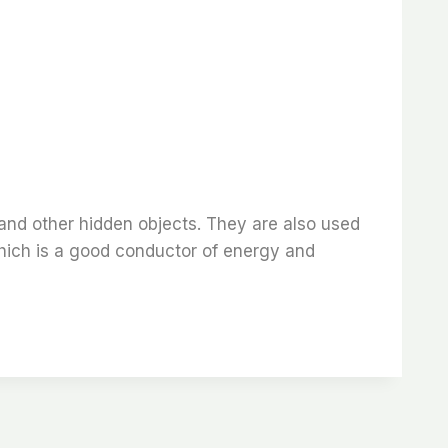
 and other hidden objects. They are also used
which is a good conductor of energy and