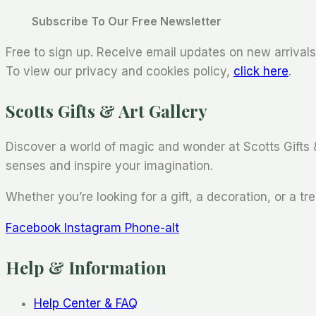
Subscribe To Our Free Newsletter
Free to sign up. Receive email updates on new arrivals,
To view our privacy and cookies policy,
click here
.
Scotts Gifts & Art Gallery
Discover a world of magic and wonder at Scotts Gifts 
senses and inspire your imagination.
Whether you’re looking for a gift, a decoration, or a tre
Facebook
Instagram
Phone-alt
Help & Information
Help Center & FAQ