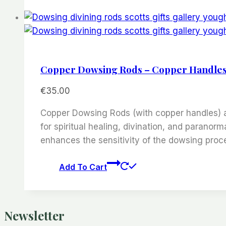
Copper Dowsing Rods – Copper Handle
€
35.00
Copper Dowsing Rods (with copper handles) are
for spiritual healing, divination, and parano
enhances the sensitivity of the dowsing proc
Add To Cart
Newsletter