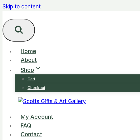
Skip to content
Home
About
Shop
Cart
Checkout
My Account
FAQ
Contact