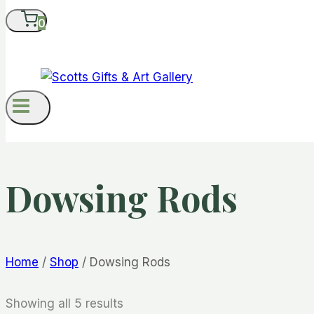
0
Dowsing Rods
Home
/
Shop
/
Dowsing Rods
Showing all 5 results