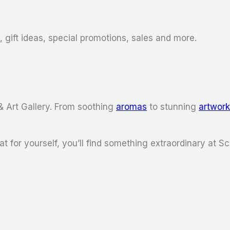
 gift ideas, special promotions, sales and more.
& Art Gallery. From soothing
aromas
to stunning
artwor
at for yourself, you’ll find something extraordinary at Sc