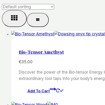
Bio-Tensor Amethyst
€
35.00
Discover the power of the Bio-tensor Energy H
extraordinary tool taps into your body’s energ
Add To Cart