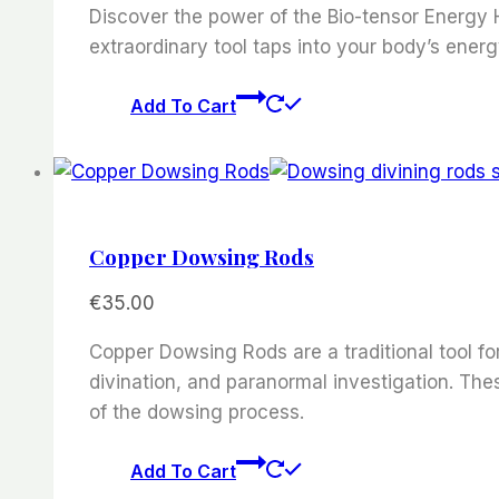
Discover the power of the Bio-tensor Energy H
extraordinary tool taps into your body’s energ
Add To Cart
Copper Dowsing Rods
€
35.00
Copper Dowsing Rods are a traditional tool for
divination, and paranormal investigation. Th
of the dowsing process.
Add To Cart