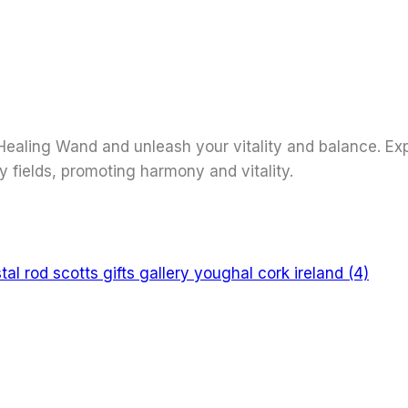
ealing Wand and unleash your vitality and balance. Expe
y fields, promoting harmony and vitality.