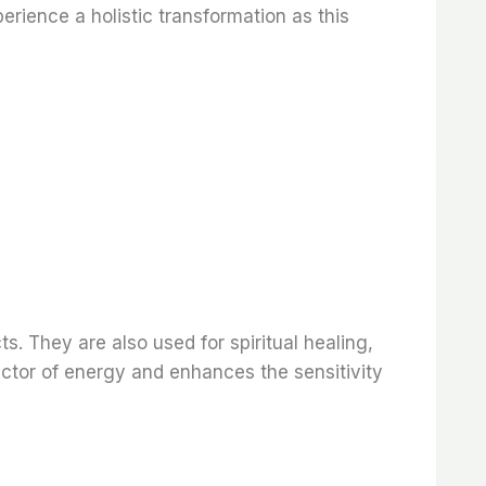
rience a holistic transformation as this
s. They are also used for spiritual healing,
ctor of energy and enhances the sensitivity