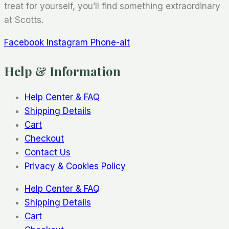
treat for yourself, you’ll find something extraordinary
at Scotts.
Facebook
Instagram
Phone-alt
Help & Information
Help Center & FAQ
Shipping Details
Cart
Checkout
Contact Us
Privacy & Cookies Policy
Help Center & FAQ
Shipping Details
Cart