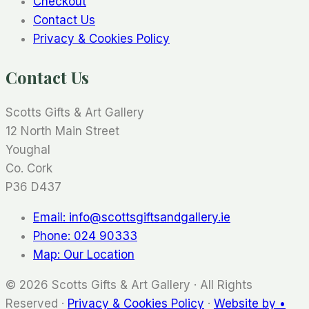
Checkout
Contact Us
Privacy & Cookies Policy
Contact Us
Scotts Gifts & Art Gallery
12 North Main Street
Youghal
Co. Cork
P36 D437
Email: info@scottsgiftsandgallery.ie
Phone: 024 90333
Map: Our Location
© 2026 Scotts Gifts & Art Gallery · All Rights
Reserved ·
Privacy & Cookies Policy
·
Website by •