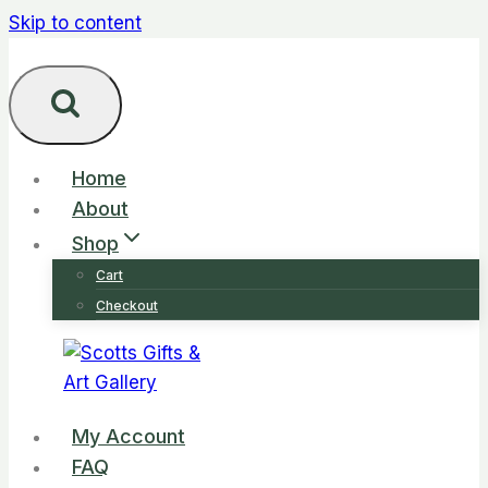
Skip to content
Home
About
Shop
Cart
Checkout
My Account
FAQ