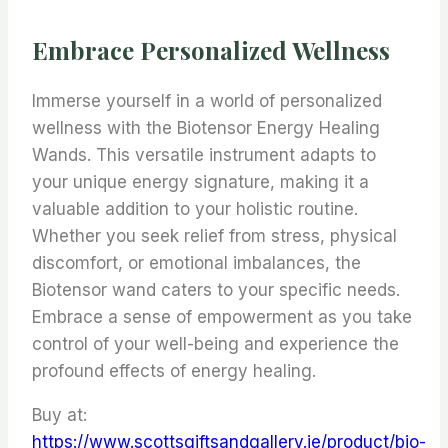
Embrace Personalized Wellness
Immerse yourself in a world of personalized
wellness with the Biotensor Energy Healing
Wands. This versatile instrument adapts to
your unique energy signature, making it a
valuable addition to your holistic routine.
Whether you seek relief from stress, physical
discomfort, or emotional imbalances, the
Biotensor wand caters to your specific needs.
Embrace a sense of empowerment as you take
control of your well-being and experience the
profound effects of energy healing.
Buy at:
https://www.scottsgiftsandgallery.ie/product/bio-