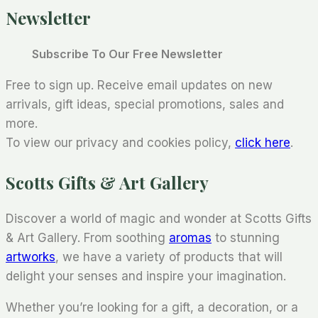
Newsletter
Subscribe To Our Free Newsletter
Free to sign up. Receive email updates on new
arrivals, gift ideas, special promotions, sales and
more.
To view our privacy and cookies policy,
click here
.
Scotts Gifts & Art Gallery
Discover a world of magic and wonder at Scotts Gifts
& Art Gallery. From soothing
aromas
to stunning
artworks
, we have a variety of products that will
delight your senses and inspire your imagination.
Whether you’re looking for a gift, a decoration, or a