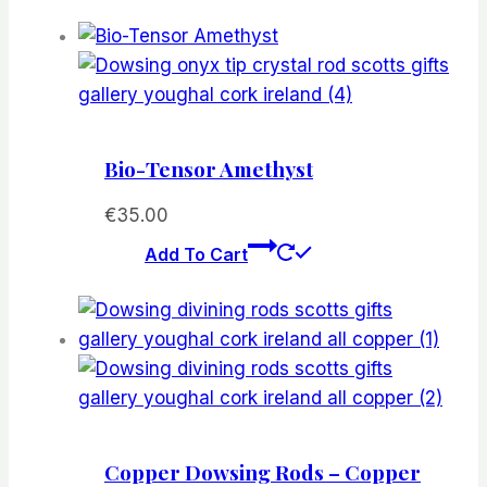
Bio-Tensor Amethyst
€
35.00
Add To Cart
Copper Dowsing Rods – Copper