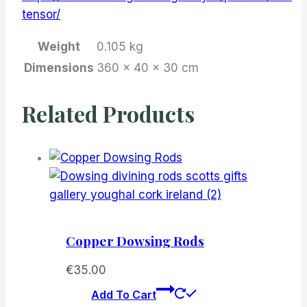
tensor/
Weight
0.105 kg
Dimensions
360 × 40 × 30 cm
Related Products
Copper Dowsing Rods
€
35.00
Add To Cart