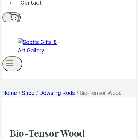
Contact
0
Home
/
Shop
/
Dowsing Rods
/
Bio-Tensor Wood
Bio-Tensor Wood