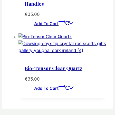
Handles
€
35.00
Add To Cart
Bio-Tensor Clear Quartz
€
35.00
Add To Cart