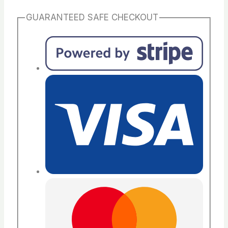
GUARANTEED SAFE CHECKOUT