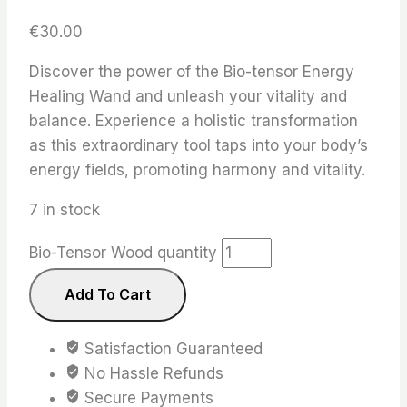
€
30.00
Discover the power of the Bio-tensor Energy
Healing Wand and unleash your vitality and
balance. Experience a holistic transformation
as this extraordinary tool taps into your body’s
energy fields, promoting harmony and vitality.
7 in stock
Bio-Tensor Wood quantity
Add To Cart
Satisfaction Guaranteed
No Hassle Refunds
Secure Payments