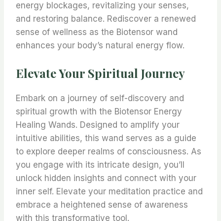
energy blockages, revitalizing your senses,
and restoring balance. Rediscover a renewed
sense of wellness as the Biotensor wand
enhances your body’s natural energy flow.
Elevate Your Spiritual Journey
Embark on a journey of self-discovery and
spiritual growth with the Biotensor Energy
Healing Wands. Designed to amplify your
intuitive abilities, this wand serves as a guide
to explore deeper realms of consciousness. As
you engage with its intricate design, you’ll
unlock hidden insights and connect with your
inner self. Elevate your meditation practice and
embrace a heightened sense of awareness
with this transformative tool.