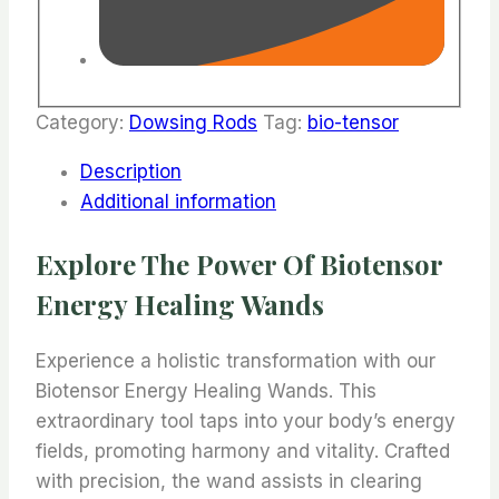
Category:
Dowsing Rods
Tag:
bio-tensor
Description
Additional information
Explore The Power Of Biotensor
Energy Healing Wands
Experience a holistic transformation with our
Biotensor Energy Healing Wands. This
extraordinary tool taps into your body’s energy
fields, promoting harmony and vitality. Crafted
with precision, the wand assists in clearing