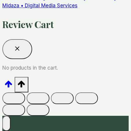
Midaza • Digital Media Services
Review Cart
No products in the cart.