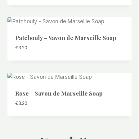
Patchouly – Savon de Marseille Soap
€
3.20
Rose – Savon de Marseille Soap
€
3.20