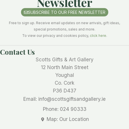
Newsletter
SUBSCRIBE TO OUR FREE NEWSLETTER
Free to sign up. Receive email updates on new arrivals, gift ideas,
special promotions, sales and more.
To view our privacy and cookies policy,
click here
.
Contact Us
Scotts Gifts & Art Gallery
12 North Main Street
Youghal
Co. Cork
P36 D437
Email: info@scottsgiftsandgallery.ie
Phone: 024 90333
Map: Our Location