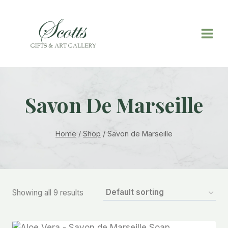
Savon De Marseille
Home
/
Shop
/
Savon de Marseille
Showing all 9 results