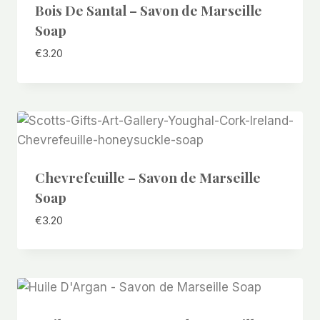
Bois De Santal – Savon de Marseille
Soap
€
3.20
Chevrefeuille – Savon de Marseille
Soap
€
3.20