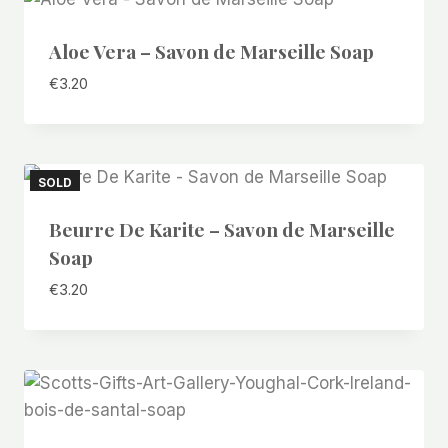
Aloe Vera – Savon de Marseille Soap
€
3.20
SOLD
Beurre De Karite – Savon de Marseille
Soap
€
3.20