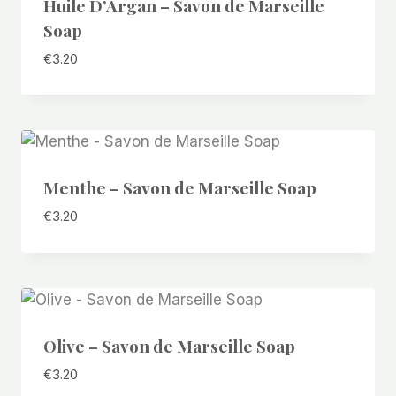
Huile D’Argan – Savon de Marseille
Soap
€
3.20
Menthe – Savon de Marseille Soap
€
3.20
Olive – Savon de Marseille Soap
€
3.20