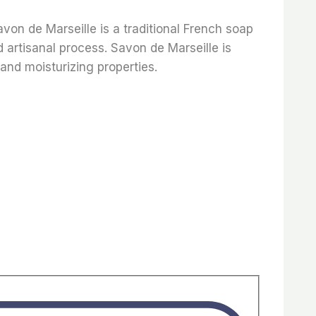
avon de Marseille is a traditional French soap
 artisanal process. Savon de Marseille is
 and moisturizing properties.