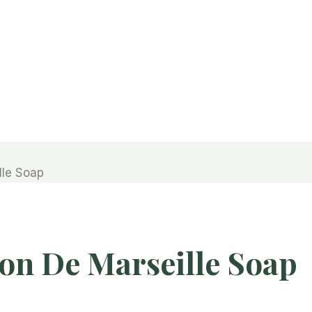
lle Soap
on De Marseille Soap