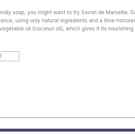
riendly soap, you might want to try Savon de Marseille. S
rance, using only natural ingredients and a time-honored
vegetable oil (coconut oil), which gives it its nourishing