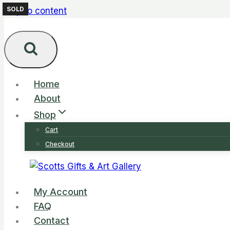
SOLD
Skip to content
Home
About
Shop
Cart
Checkout
My Account
FAQ
Contact