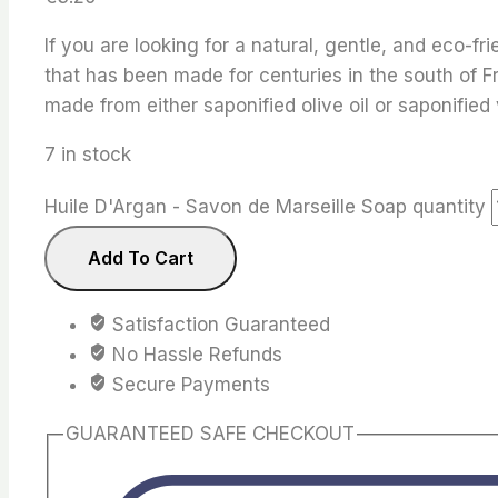
If you are looking for a natural, gentle, and eco-f
that has been made for centuries in the south of F
made from either saponified olive oil or saponified 
7 in stock
Huile D'Argan - Savon de Marseille Soap quantity
Add To Cart
Satisfaction Guaranteed
No Hassle Refunds
Secure Payments
GUARANTEED SAFE CHECKOUT