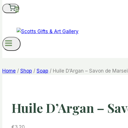
0
Home
/
Shop
/
Soap
/
Huile D’Argan – Savon de Marsei
Huile D’Argan – Sav
€
3.20